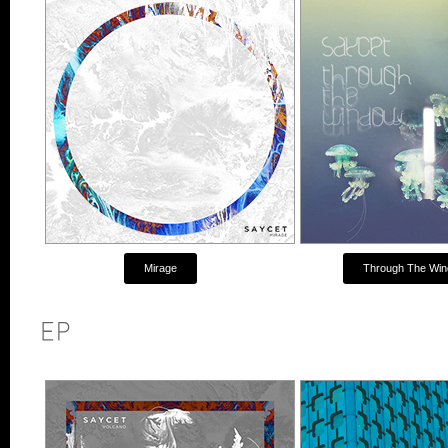
Mirage
Through The Wi