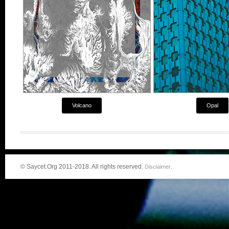
Volcano
Opal
© Saycet.Org 2011-2018. All rights reserved.
.
Disclaimer