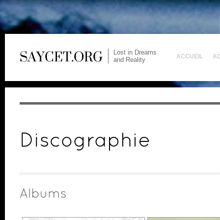
Lost in Dreams
ACCUEIL
A
and Reality